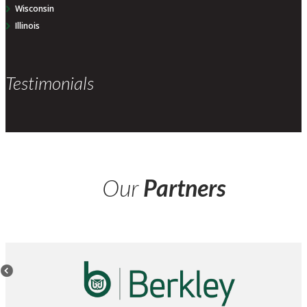
Wisconsin
Illinois
Testimonials
Our
Partners