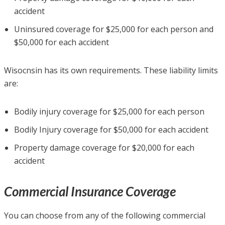
accident
Uninsured coverage for $25,000 for each person and
$50,000 for each accident
Wisocnsin has its own requirements. These liability limits
are:
Bodily injury coverage for $25,000 for each person
Bodily Injury coverage for $50,000 for each accident
Property damage coverage for $20,000 for each
accident
Commercial Insurance Coverage
You can choose from any of the following commercial