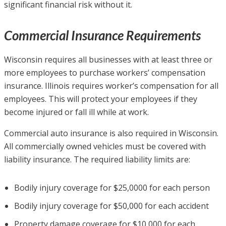
significant financial risk without it.
Commercial Insurance Requirements
Wisconsin requires all businesses with at least three or
more employees to purchase workers’ compensation
insurance. Illinois requires worker’s compensation for all
employees. This will protect your employees if they
become injured or fall ill while at work.
Commercial auto insurance is also required in Wisconsin.
All commercially owned vehicles must be covered with
liability insurance. The required liability limits are:
Bodily injury coverage for $25,0000 for each person
Bodily injury coverage for $50,000 for each accident
Property damage coverage for $10,000 for each