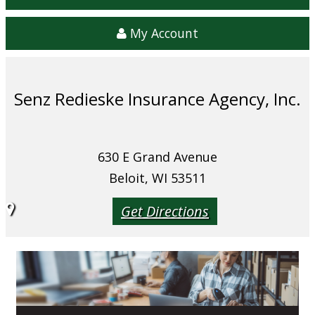
My Account
Senz Redieske Insurance Agency, Inc.
630 E Grand Avenue
Beloit, WI 53511
Get Directions