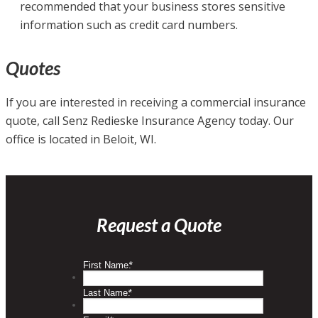
recommended that your business stores sensitive
information such as credit card numbers.
Quotes
If you are interested in receiving a commercial insurance
quote, call Senz Redieske Insurance Agency today. Our
office is located in Beloit, WI.
Request a Quote