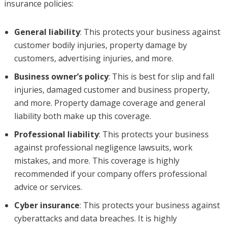
insurance policies:
General liability
: This protects your business against
customer bodily injuries, property damage by
customers, advertising injuries, and more.
Business owner’s policy
: This is best for slip and fall
injuries, damaged customer and business property,
and more. Property damage coverage and general
liability both make up this coverage.
Professional liability
: This protects your business
against professional negligence lawsuits, work
mistakes, and more. This coverage is highly
recommended if your company offers professional
advice or services.
Cyber insurance
: This protects your business against
cyberattacks and data breaches. It is highly