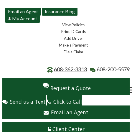
Email an Agent
Insurance Blog
My Account
View Policies
Print ID Cards
Add Driver
Make a Payment
File a Claim
608-362-3313
608-200-5579
Request a Quote
Send us a Text
Click to Call
Email an Agent
Client Center