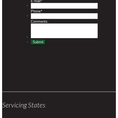
Servicing States