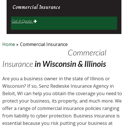
Commercial
Insurance
Get A Quote
Home
»
Commercial Insurance
Commercial
Insurance
in Wisconsin & Illinois
Are you a business owner in the state of Illinois or
Wisconsin? If so, Senz Redieske Insurance Agency in
Beloit, WI can help you obtain the coverage you need to
protect your business, its property, and much more. We
offer a range of commercial insurance policies ranging
from liability to cyber protection. Business insurance is
essential because you risk putting your business at