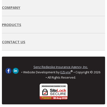
COMPANY
PRODUCTS
CONTACT US
Senz Redieske Insurance Agency, Inc.
®
• Website Development by
EZLynx
• Copyright ©
2026
• All Rights Reserved.