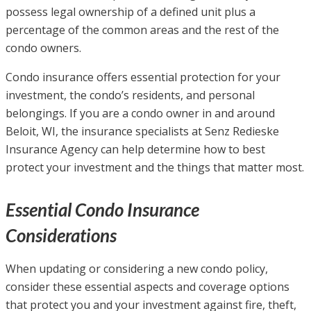
possess legal ownership of a defined unit plus a
percentage of the common areas and the rest of the
condo owners.
Condo insurance offers essential protection for your
investment, the condo’s residents, and personal
belongings. If you are a condo owner in and around
Beloit, WI, the insurance specialists at Senz Redieske
Insurance Agency can help determine how to best
protect your investment and the things that matter most.
Essential Condo Insurance
Considerations
When updating or considering a new condo policy,
consider these essential aspects and coverage options
that protect you and your investment against fire, theft,