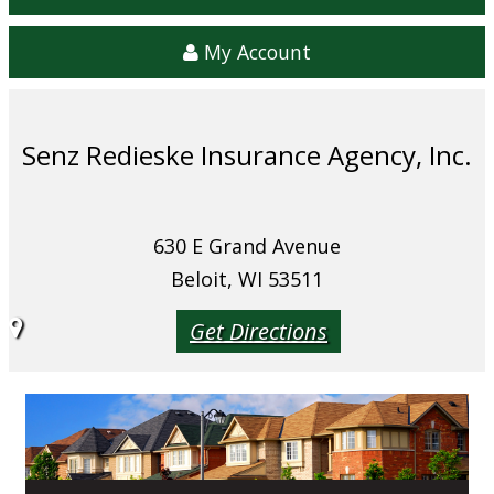
My Account
Senz Redieske Insurance Agency, Inc.
630 E Grand Avenue
Beloit, WI 53511
Get Directions