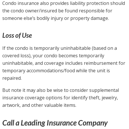
Condo insurance also provides liability protection should
the condo owner/insured be found responsible for
someone else’s bodily injury or property damage.
Loss of Use
If the condo is temporarily uninhabitable (based on a
covered loss), your condo becomes temporarily
uninhabitable, and coverage includes reimbursement for
temporary accommodations/food while the unit is
repaired.
But note it may also be wise to consider supplemental
insurance coverage options for identify theft, jewelry,
artwork, and other valuable items.
Call a Leading Insurance Company