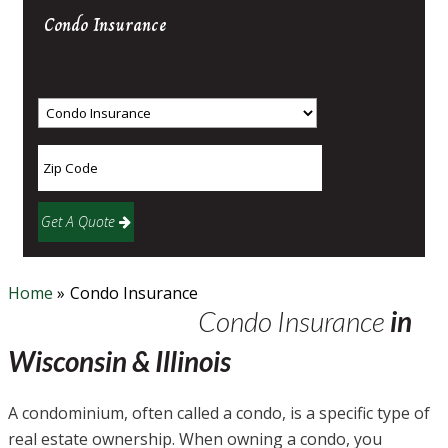
Condo
Insurance
Get A Quote
Home
»
Condo Insurance
Condo Insurance
in
Wisconsin & Illinois
A condominium, often called a condo, is a specific type of
real estate ownership. When owning a condo, you