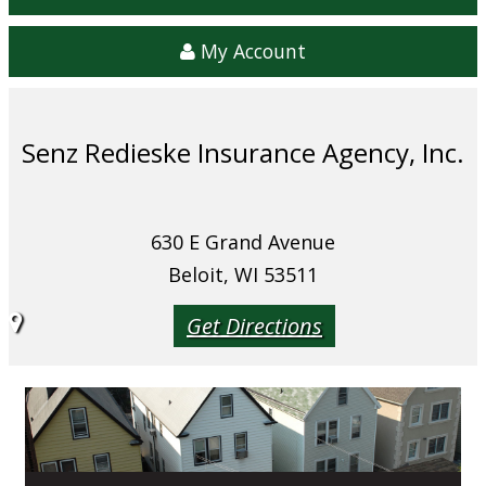
My Account
Senz Redieske Insurance Agency, Inc.
630 E Grand Avenue
Beloit, WI 53511
Get Directions