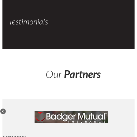
Testimonials
Our
Partners
COMPANY