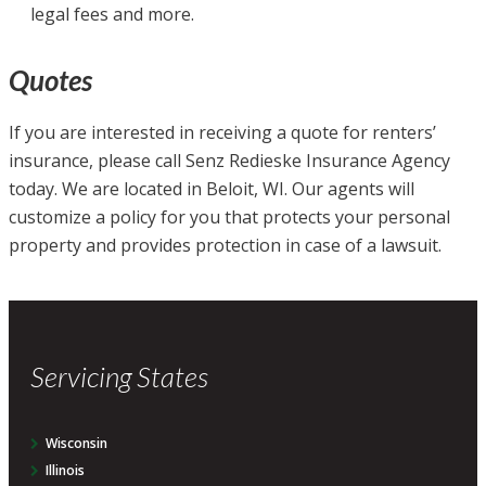
legal fees and more.
Quotes
If you are interested in receiving a quote for renters’
insurance, please call Senz Redieske Insurance Agency
today. We are located in Beloit, WI. Our agents will
customize a policy for you that protects your personal
property and provides protection in case of a lawsuit.
Servicing States
Wisconsin
Illinois