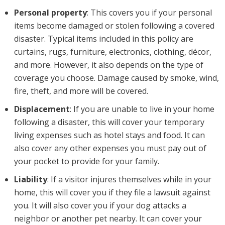
Personal property
: This covers you if your personal
items become damaged or stolen following a covered
disaster. Typical items included in this policy are
curtains, rugs, furniture, electronics, clothing, décor,
and more. However, it also depends on the type of
coverage you choose. Damage caused by smoke, wind,
fire, theft, and more will be covered.
Displacement
: If you are unable to live in your home
following a disaster, this will cover your temporary
living expenses such as hotel stays and food. It can
also cover any other expenses you must pay out of
your pocket to provide for your family.
Liability
: If a visitor injures themselves while in your
home, this will cover you if they file a lawsuit against
you. It will also cover you if your dog attacks a
neighbor or another pet nearby. It can cover your