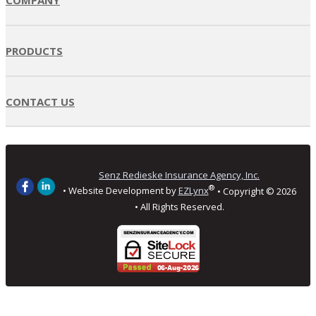
PRODUCTS
CONTACT US
Senz Redieske Insurance Agency, Inc.
®
• Website Development by
EZLynx
• Copyright ©
2026
• All Rights Reserved.