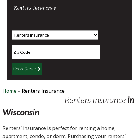
Renters
Insurance
Get A Quote
Home
»
Renters Insurance
Renters Insurance
in
Wisconsin
Renters’ insurance is perfect for renting a home,
apartment, condo, or dorm. Purchasing your renters’