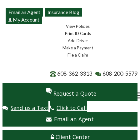
Email an Agent
Insurance Blog
My Account
View Policies
Print ID Cards
Add Driver
Make a Payment
File a Claim
608-362-3313
608-200-5579
Request a Quote
Send us a Text
Click to Call
Email an Agent
Client Center