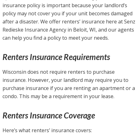
insurance policy is important because your landlord’s
policy may not cover you if your unit becomes damaged
after a disaster. We offer renters’ insurance here at Senz
Redieske Insurance Agency in Beloit, WI, and our agents
can help you find a policy to meet your needs.
Renters Insurance Requirements
Wisconsin does not require renters to purchase
insurance. However, your landlord may require you to
purchase insurance if you are renting an apartment or a
condo. This may be a requirement in your lease.
Renters Insurance Coverage
Here’s what renters’ insurance covers: