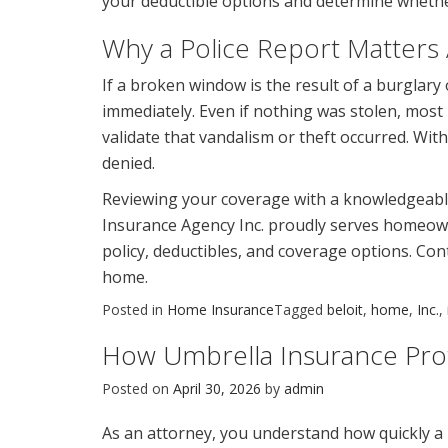
your deductible options and determine whether f
Why a Police Report Matters 
If a broken window is the result of a burglary
immediately. Even if nothing was stolen, most
validate that vandalism or theft occurred. Wi
denied.
Reviewing your coverage with a knowledgeable
Insurance Agency Inc. proudly serves homeown
policy, deductibles, and coverage options. Co
home.
Posted in
Home Insurance
Tagged
beloit
,
home
,
Inc.
,
How Umbrella Insurance Pro
Posted on
April 30, 2026
by
admin
As an attorney, you understand how quickly a pe