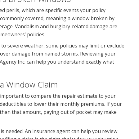
ed perils, which are specific events your policy
e commonly covered, meaning a window broken by
overage. Vandalism and burglary-related damage are
omeowners’ policies.
 to severe weather, some policies may limit or exclude
y cover damage from named storms. Reviewing your
 Agency Inc. can help you understand exactly what
 a Window Claim
is important to compare the repair estimate to your
ductibles to lower their monthly premiums. If your
ss than that amount, paying out of pocket may make
m is needed. An insurance agent can help you review