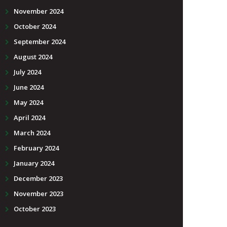
November 2024
October 2024
September 2024
August 2024
July 2024
June 2024
May 2024
April 2024
March 2024
February 2024
January 2024
December 2023
November 2023
October 2023