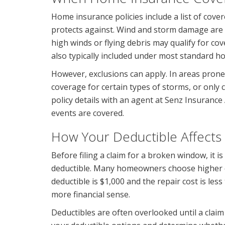
Home insurance policies include a list of cover
protects against. Wind and storm damage ar
high winds or flying debris may qualify for c
also typically included under most standard h
However, exclusions can apply. In areas prone
coverage for certain types of storms, or onl
policy details with an agent at Senz Insurance
events are covered.
How Your Deductible Affects
Before filing a claim for a broken window, it 
deductible. Many homeowners choose higher de
deductible is $1,000 and the repair cost is le
more financial sense.
Deductibles are often overlooked until a clai