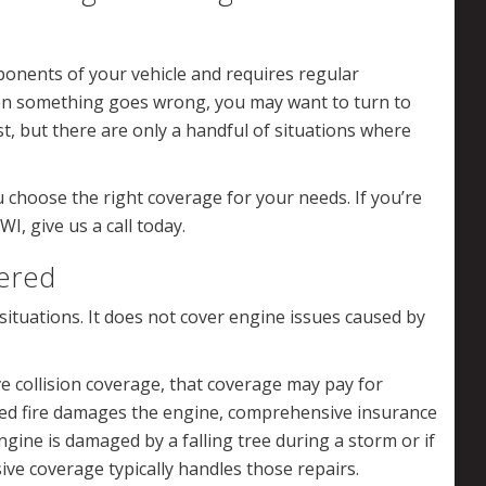
onents of your vehicle and requires regular
en something goes wrong, you may want to turn to
st, but there are only a handful of situations where
 choose the right coverage for your needs. If you’re
I, give us a call today.
ered
situations. It does not cover engine issues caused by
ve collision coverage, that coverage may pay for
red fire damages the engine, comprehensive insurance
engine is damaged by a falling tree during a storm or if
ive coverage typically handles those repairs.