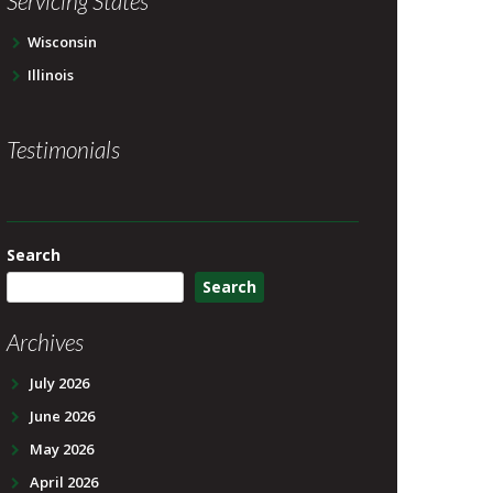
Servicing States
Wisconsin
Illinois
Testimonials
Search
Search
Archives
July 2026
June 2026
May 2026
April 2026