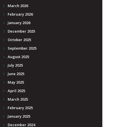
March 2026
February 2026
January 2026
December 2025
October 2025
September 2025
August 2025
July 2025
June 2025
May 2025
April 2025
March 2025
February 2025
January 2025
December 2024