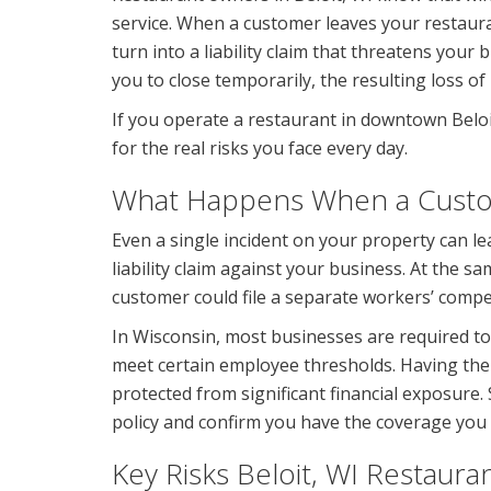
service. When a customer leaves your restauran
turn into a liability claim that threatens your b
you to close temporarily, the resulting loss of
If you operate a restaurant in downtown Belo
for the real risks you face every day.
What Happens When a Custome
Even a single incident on your property can lea
liability claim against your business. At the s
customer could file a separate workers’ compe
In Wisconsin, most businesses are required t
meet certain employee thresholds. Having the
protected from significant financial exposure.
policy and confirm you have the coverage you
Key Risks Beloit, WI Restaura