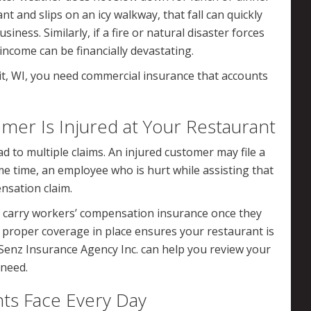
t and slips on an icy walkway, that fall can quickly
usiness. Similarly, if a fire or natural disaster forces
 income can be financially devastating.
it, WI, you need commercial insurance that accounts
r Is Injured at Your Restaurant
d to multiple claims. An injured customer may file a
ame time, an employee who is hurt while assisting that
nsation claim.
o carry workers’ compensation insurance once they
 proper coverage in place ensures your restaurant is
 Senz Insurance Agency Inc. can help you review your
 need.
nts Face Every Day