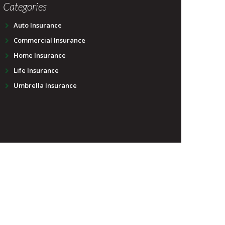
Categories
Auto Insurance
Commercial Insurance
Home Insurance
Life Insurance
Umbrella Insurance