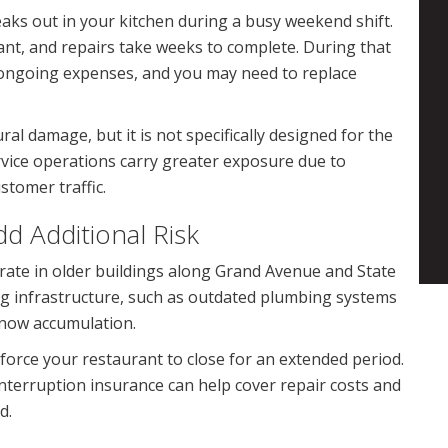
aks out in your kitchen during a busy weekend shift.
nt, and repairs take weeks to complete. During that
ng ongoing expenses, and you may need to replace
al damage, but it is not specifically designed for the
rvice operations carry greater exposure due to
stomer traffic.
d Additional Risk
ate in older buildings along Grand Avenue and State
ng infrastructure, such as outdated plumbing systems
snow accumulation.
 force your restaurant to close for an extended period.
terruption insurance can help cover repair costs and
d.