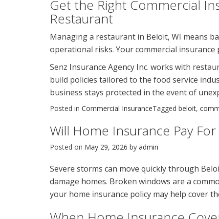
Get the Right Commercial Ins
Restaurant
Managing a restaurant in Beloit, WI means bal
operational risks. Your commercial insurance po
Senz Insurance Agency Inc. works with restaur
build policies tailored to the food service in
business stays protected in the event of unex
Posted in
Commercial Insurance
Tagged
beloit
,
comme
Will Home Insurance Pay Fo
Posted on
May 29, 2026
by
admin
Severe storms can move quickly through Beloi
damage homes. Broken windows are a common r
your home insurance policy may help cover the
When Home Insurance Cove