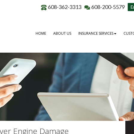
608-362-3313
608-200-5579
E
HOME
ABOUT US
INSURANCE SERVICES
CUSTO
over Engine Damage