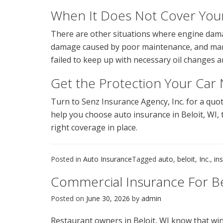
When It Does Not Cover Yo
There are other situations where engine damag
damage caused by poor maintenance, and manuf
failed to keep up with necessary oil changes 
Get the Protection Your Car
Turn to Senz Insurance Agency, Inc. for a qu
help you choose auto insurance in Beloit, WI, t
right coverage in place.
Posted in
Auto Insurance
Tagged
auto
,
beloit
,
Inc.
,
in
Commercial Insurance For B
Posted on
June 30, 2026
by
admin
Restaurant owners in Beloit, WI know that wi