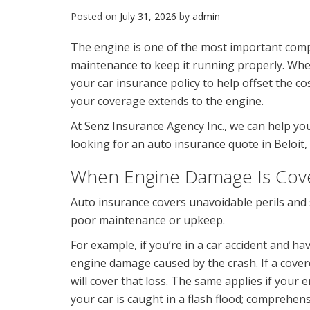
Posted on
July 31, 2026
by
admin
The engine is one of the most important comp
maintenance to keep it running properly. Wh
your car insurance policy to help offset the co
your coverage extends to the engine.
At Senz Insurance Agency Inc., we can help you
looking for an auto insurance quote in Beloit, W
When Engine Damage Is Cov
Auto insurance covers unavoidable perils and 
poor maintenance or upkeep.
For example, if you’re in a car accident and ha
engine damage caused by the crash. If a cove
will cover that loss. The same applies if your 
your car is caught in a flash flood; comprehens