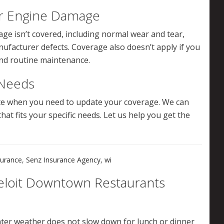
ur Engine Damage
e isn’t covered, including normal wear and tear,
acturer defects. Coverage also doesn’t apply if you
and routine maintenance.
 Needs
ote when you need to update your coverage. We can
hat fits your specific needs. Let us help you get the
surance
,
Senz Insurance Agency
,
wi
eloit Downtown Restaurants
nter weather does not slow down for lunch or dinner