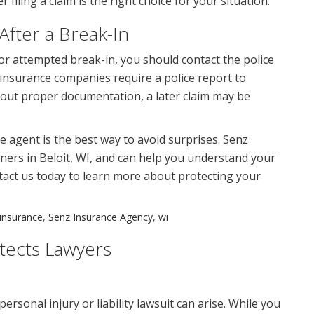
iling a claim is the right choice for your situation.
After a Break-In
 or attempted break-in, you should contact the police
 insurance companies require a police report to
thout proper documentation, a later claim may be
 agent is the best way to avoid surprises. Senz
ers in Beloit, WI, and can help you understand your
ntact us today to learn more about protecting your
insurance
,
Senz Insurance Agency
,
wi
tects Lawyers
rsonal injury or liability lawsuit can arise. While you