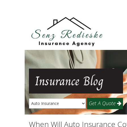
Insurance
Blog
Get A Quote
When Will Auto Insurance C