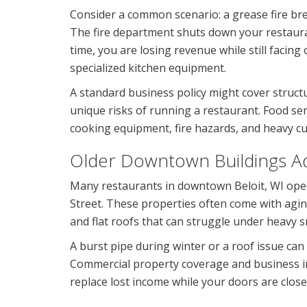
Consider a common scenario: a grease fire bre
The fire department shuts down your restaura
time, you are losing revenue while still faci
specialized kitchen equipment.
A standard business policy might cover structur
unique risks of running a restaurant. Food se
cooking equipment, fire hazards, and heavy cu
Older Downtown Buildings Ad
Many restaurants in downtown Beloit, WI oper
Street. These properties often come with agi
and flat roofs that can struggle under heavy 
A burst pipe during winter or a roof issue can
Commercial property coverage and business in
replace lost income while your doors are close