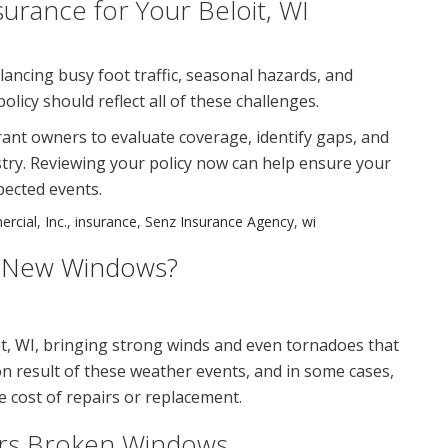
urance for Your Beloit, WI
ancing busy foot traffic, seasonal hazards, and
licy should reflect all of these challenges.
ant owners to evaluate coverage, identify gaps, and
dustry. Reviewing your policy now can help ensure your
pected events.
rcial
,
Inc.
,
insurance
,
Senz Insurance Agency
,
wi
r New Windows?
t, WI, bringing strong winds and even tornadoes that
esult of these weather events, and in some cases,
 cost of repairs or replacement.
rs Broken Windows