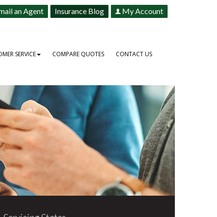
mail an Agent
Insurance Blog
My Account
MER SERVICE
COMPARE QUOTES
CONTACT US