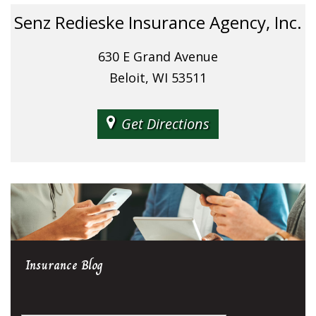
Senz Redieske Insurance Agency, Inc.
630 E Grand Avenue
Beloit, WI 53511
Get Directions
Insurance
Blog