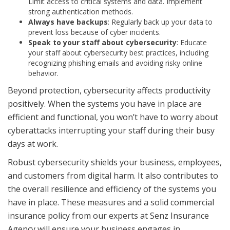
Limit access to critical systems and data. Implement
strong authentication methods.
Always have backups
: Regularly back up your data to
prevent loss because of cyber incidents.
Speak to your staff about cybersecurity
: Educate
your staff about cybersecurity best practices, including
recognizing phishing emails and avoiding risky online
behavior.
Beyond protection, cybersecurity affects productivity
positively. When the systems you have in place are
efficient and functional, you won’t have to worry about
cyberattacks interrupting your staff during their busy
days at work.
Robust cybersecurity shields your business, employees,
and customers from digital harm. It also contributes to
the overall resilience and efficiency of the systems you
have in place. These measures and a solid commercial
insurance policy from our experts at Senz Insurance
Agency will ensure your business engages in