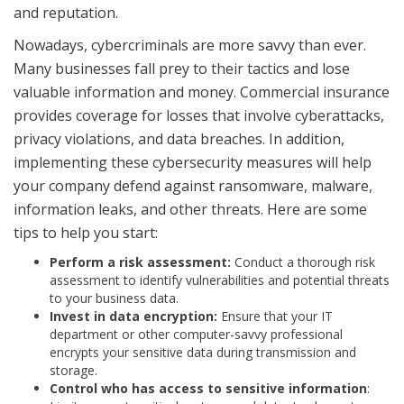
and reputation.
Nowadays, cybercriminals are more savvy than ever.
Many businesses fall prey to their tactics and lose
valuable information and money. Commercial insurance
provides coverage for losses that involve cyberattacks,
privacy violations, and data breaches. In addition,
implementing these cybersecurity measures will help
your company defend against ransomware, malware,
information leaks, and other threats. Here are some
tips to help you start:
Perform a risk assessment:
Conduct a thorough risk
assessment to identify vulnerabilities and potential threats
to your business data.
Invest in data encryption:
Ensure that your IT
department or other computer-savvy professional
encrypts your sensitive data during transmission and
storage.
Control who has access to sensitive information
: