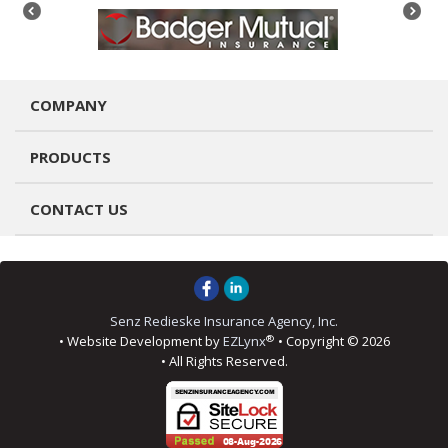
COMPANY
PRODUCTS
CONTACT US
Senz Redieske Insurance Agency, Inc.
®
• Website Development by
EZLynx
• Copyright © 2026
• All Rights Reserved.