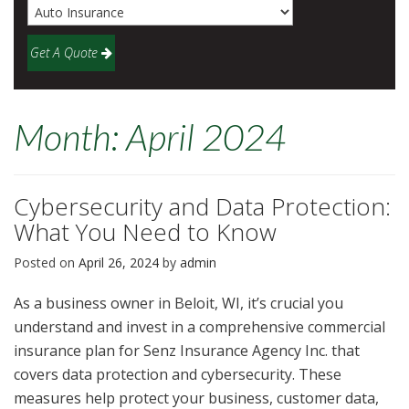
Get A Quote
Month:
April 2024
Cybersecurity and Data Protection:
What You Need to Know
Posted on
April 26, 2024
by
admin
As a business owner in Beloit, WI, it’s crucial you
understand and invest in a comprehensive commercial
insurance plan for Senz Insurance Agency Inc. that
covers data protection and cybersecurity. These
measures help protect your business, customer data,