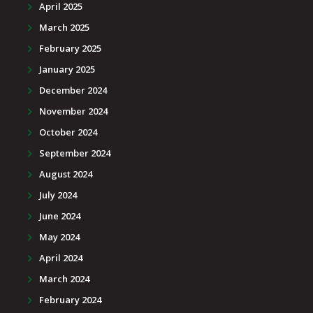
April 2025
March 2025
February 2025
January 2025
December 2024
November 2024
October 2024
September 2024
August 2024
July 2024
June 2024
May 2024
April 2024
March 2024
February 2024