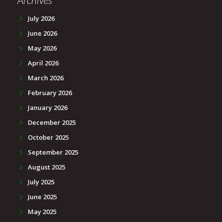
July 2026
June 2026
May 2026
April 2026
March 2026
February 2026
January 2026
December 2025
October 2025
September 2025
August 2025
July 2025
June 2025
May 2025