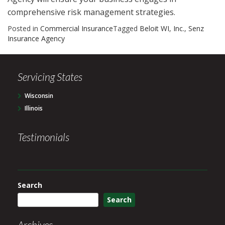
comprehensive risk management strategies.
Posted in
Commercial Insurance
Tagged
Beloit WI
,
Inc.
,
Senz
Insurance Agency
Servicing States
Wisconsin
Illinois
Testimonials
Search
Search
Archives