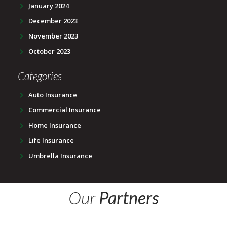
January 2024
December 2023
November 2023
October 2023
Categories
Auto Insurance
Commercial Insurance
Home Insurance
Life Insurance
Umbrella Insurance
Our
Partners