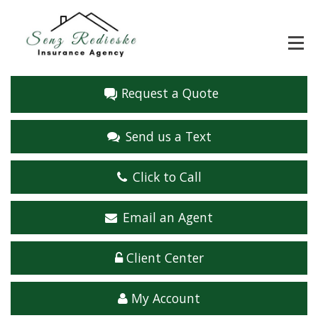
Request a Quote
Send us a Text
Click to Call
Email an Agent
Client Center
My Account