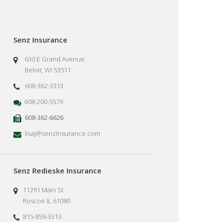
Senz Insurance
630 E Grand Avenue
Beloit, WI 53511
608-362-3313
608-200-5579
608-362-6626
lisaj@senzinsurance.com
Senz Redieske Insurance
11291 Main St
Roscoe IL 61080
815-859-3313