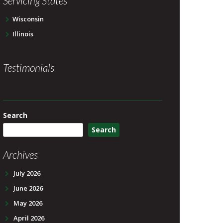
Servicing States
Wisconsin
Illinois
Testimonials
Search
Search
Archives
July 2026
June 2026
May 2026
April 2026