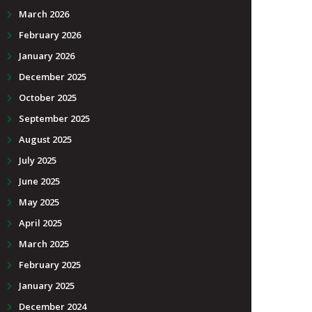
March 2026
February 2026
January 2026
December 2025
October 2025
September 2025
August 2025
July 2025
June 2025
May 2025
April 2025
March 2025
February 2025
January 2025
December 2024