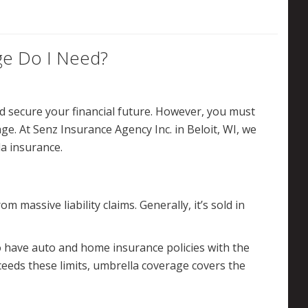
e Do I Need?
d secure your financial future. However, you must
e. At Senz Insurance Agency Inc. in Beloit, WI, we
a insurance.
 massive liability claims. Generally, it’s sold in
o have auto and home insurance policies with the
xceeds these limits, umbrella coverage covers the