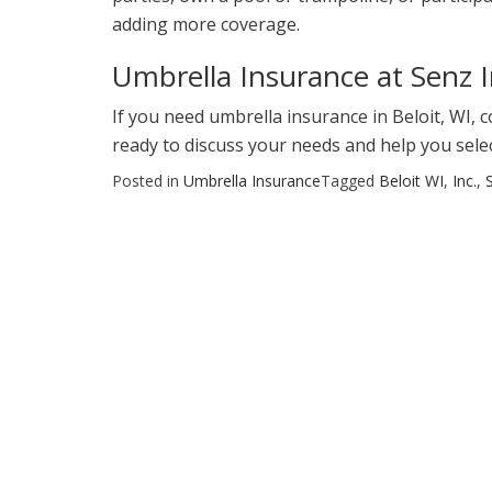
adding more coverage.
Umbrella Insurance at Senz 
If you need umbrella insurance in Beloit, WI, 
ready to discuss your needs and help you sele
Posted in
Umbrella Insurance
Tagged
Beloit WI
,
Inc.
,