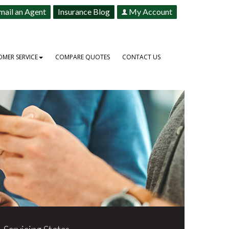
mail an Agent
Insurance Blog
My Account
MER SERVICE
COMPARE QUOTES
CONTACT US