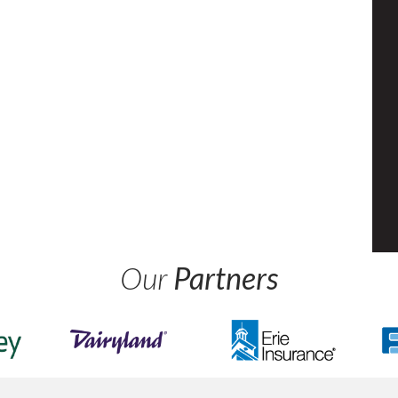
Our
Partners