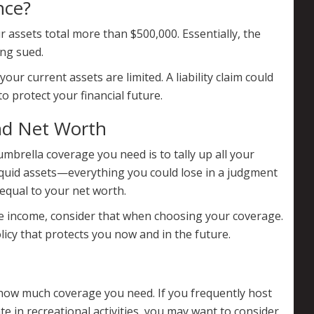
nce?
 assets total more than $500,000. Essentially, the
ing sued.
our current assets are limited. A liability claim could
to protect your financial future.
nd Net Worth
brella coverage you need is to tally up all your
liquid assets—everything you could lose in a judgment
equal to your net worth.
ture income, consider that when choosing your coverage.
licy that protects you now and in the future.
 how much coverage you need. If you frequently host
te in recreational activities, you may want to consider