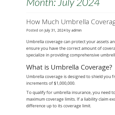
Month:
July 2024
How Much Umbrella Coverag
Posted on
July 31, 2024
by
admin
Umbrella coverage can protect your assets an
ensure you have the correct amount of coverag
specialize in providing comprehensive umbrell
What is Umbrella Coverage?
Umbrella coverage is designed to shield you from
increments of $1,000,000.
To qualify for umbrella insurance, you need t
maximum coverage limits. If a liability claim e
difference up to its coverage limit.