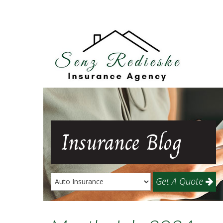
Insurance
Blog
Get A Quote