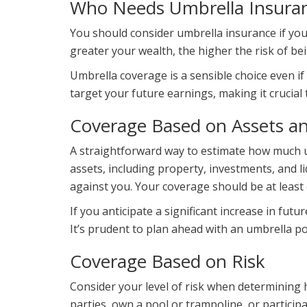
Who Needs Umbrella Insura
You should consider umbrella insurance if your
greater your wealth, the higher the risk of be
Umbrella coverage is a sensible choice even if y
target your future earnings, making it crucial 
Coverage Based on Assets a
A straightforward way to estimate how much um
assets, including property, investments, and 
against you. Your coverage should be at least 
If you anticipate a significant increase in fu
It’s prudent to plan ahead with an umbrella po
Coverage Based on Risk
Consider your level of risk when determining
parties, own a pool or trampoline, or participa