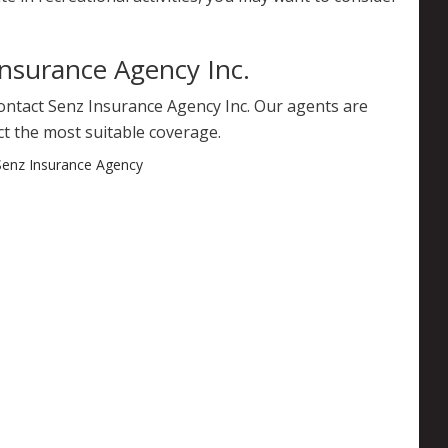
Insurance Agency Inc.
contact Senz Insurance Agency Inc. Our agents are
ct the most suitable coverage.
Senz Insurance Agency