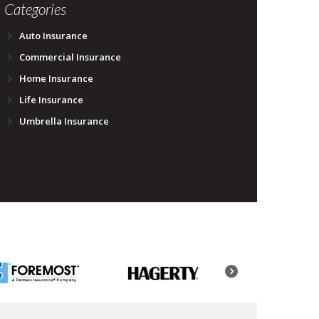
Categories
Auto Insurance
Commercial Insurance
Home Insurance
Life Insurance
Umbrella Insurance