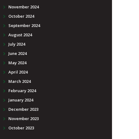
November 2024
October 2024
September 2024
August 2024
July 2024
June 2024
May 2024
April 2024
March 2024
February 2024
January 2024
December 2023
November 2023
October 2023