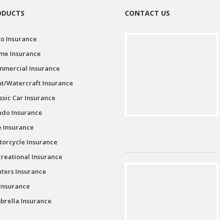
ODUCTS
CONTACT US
o Insurance
me Insurance
mmercial Insurance
t/Watercraft Insurance
ssic Car Insurance
ndo Insurance
e Insurance
orcycle Insurance
reational Insurance
ters Insurance
Insurance
rella Insurance