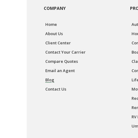
COMPANY
PR
Home
Aut
About Us
Ho
Client Center
Co
Contact Your Carrier
Boa
Compare Quotes
Cla
Email an Agent
Co
Blog
Lif
Contact Us
Mot
Rec
Ren
RV 
Umb