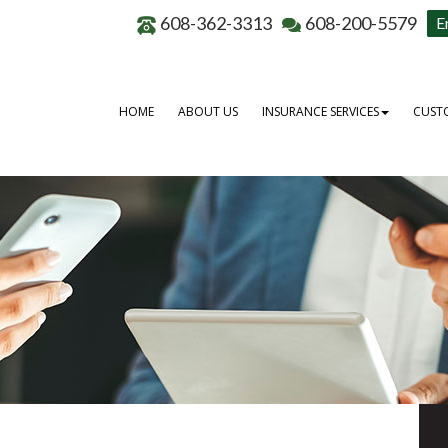
608-362-3313
608-200-5579
E
HOME
ABOUT US
INSURANCE SERVICES
CUSTO