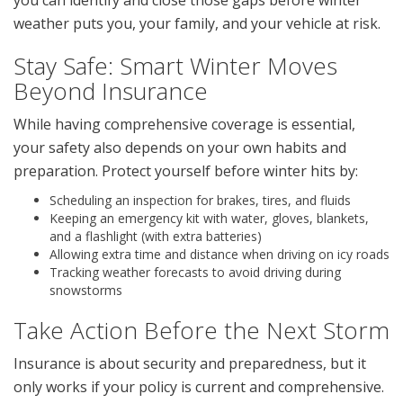
you can identify and close those gaps before winter
weather puts you, your family, and your vehicle at risk.
Stay Safe: Smart Winter Moves
Beyond Insurance
While having comprehensive coverage is essential,
your safety also depends on your own habits and
preparation. Protect yourself before winter hits by:
Scheduling an inspection for brakes, tires, and fluids
Keeping an emergency kit with water, gloves, blankets,
and a flashlight (with extra batteries)
Allowing extra time and distance when driving on icy roads
Tracking weather forecasts to avoid driving during
snowstorms
Take Action Before the Next Storm
Insurance is about security and preparedness, but it
only works if your policy is current and comprehensive.