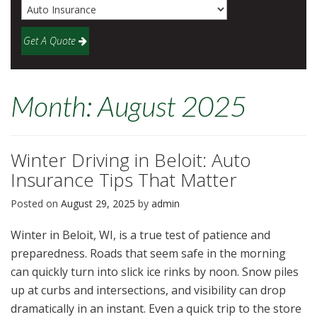
Get A Quote
Month:
August 2025
Winter Driving in Beloit: Auto
Insurance Tips That Matter
Posted on
August 29, 2025
by
admin
Winter in Beloit, WI, is a true test of patience and
preparedness. Roads that seem safe in the morning
can quickly turn into slick ice rinks by noon. Snow piles
up at curbs and intersections, and visibility can drop
dramatically in an instant. Even a quick trip to the store