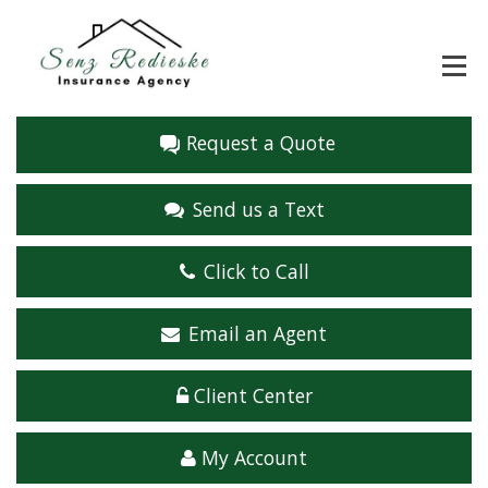
Request a Quote
Send us a Text
Click to Call
Email an Agent
Client Center
My Account