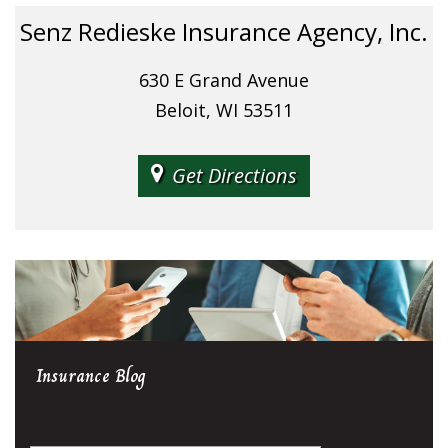
Senz Redieske Insurance Agency, Inc.
630 E Grand Avenue
Beloit, WI 53511
Get Directions
Insurance
Blog