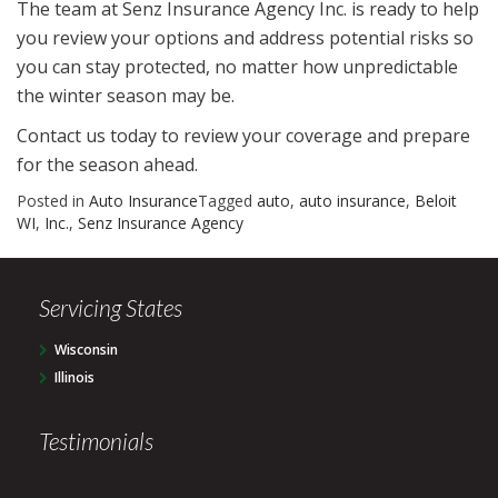
The team at Senz Insurance Agency Inc. is ready to help
you review your options and address potential risks so
you can stay protected, no matter how unpredictable
the winter season may be.
Contact us today to review your coverage and prepare
for the season ahead.
Posted in
Auto Insurance
Tagged
auto
,
auto insurance
,
Beloit
WI
,
Inc.
,
Senz Insurance Agency
Servicing States
Wisconsin
Illinois
Testimonials