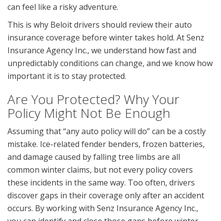
can feel like a risky adventure.
This is why Beloit drivers should review their auto
insurance coverage before winter takes hold. At Senz
Insurance Agency Inc., we understand how fast and
unpredictably conditions can change, and we know how
important it is to stay protected.
Are You Protected? Why Your
Policy Might Not Be Enough
Assuming that “any auto policy will do” can be a costly
mistake. Ice-related fender benders, frozen batteries,
and damage caused by falling tree limbs are all
common winter claims, but not every policy covers
these incidents in the same way. Too often, drivers
discover gaps in their coverage only after an accident
occurs. By working with Senz Insurance Agency Inc.,