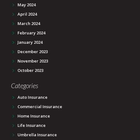
May 2024
April 2024
March 2024
February 2024
January 2024
December 2023
November 2023
October 2023
Categories
Auto Insurance
Commercial Insurance
Home Insurance
Life Insurance
Umbrella Insurance