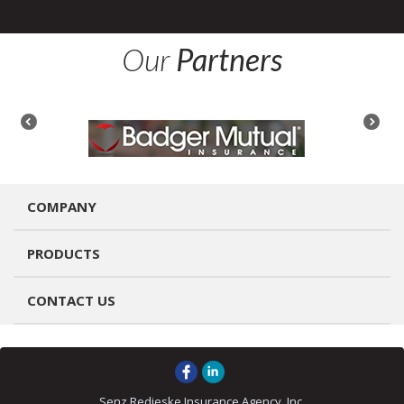
Our
Partners
COMPANY
PRODUCTS
CONTACT US
Senz Redieske Insurance Agency, Inc.