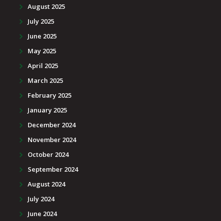
August 2025
July 2025
June 2025
May 2025
April 2025
March 2025
February 2025
January 2025
December 2024
November 2024
October 2024
September 2024
August 2024
July 2024
June 2024