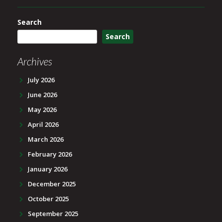
Search
Search
Archives
July 2026
June 2026
May 2026
April 2026
March 2026
February 2026
January 2026
December 2025
October 2025
September 2025