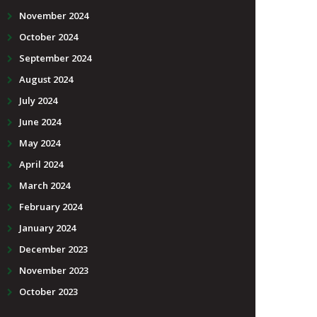
November 2024
October 2024
September 2024
August 2024
July 2024
June 2024
May 2024
April 2024
March 2024
February 2024
January 2024
December 2023
November 2023
October 2023