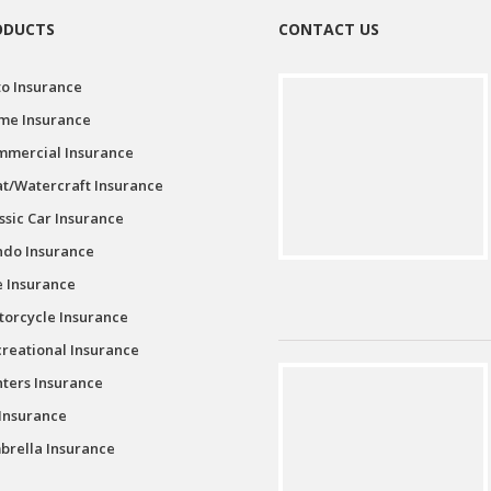
ODUCTS
CONTACT US
o Insurance
me Insurance
mmercial Insurance
t/Watercraft Insurance
ssic Car Insurance
ndo Insurance
e Insurance
orcycle Insurance
reational Insurance
ters Insurance
Insurance
rella Insurance