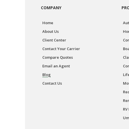
COMPANY
PR
Home
Aut
About Us
Ho
Client Center
Co
Contact Your Carrier
Boa
Compare Quotes
Cla
Email an Agent
Co
Blog
Lif
Contact Us
Mot
Rec
Ren
RV 
Umb