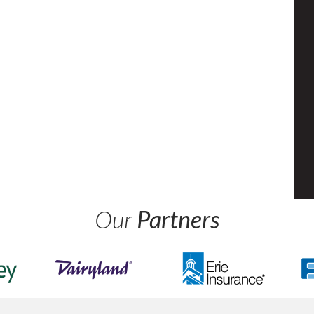
Our
Partners