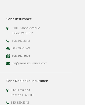
Senz Insurance
630 E Grand Avenue
Beloit, WI 53511
608-362-3313
608-200-5579
608-362-6626
lisaj@senzinsurance.com
Senz Redieske Insurance
11291 Main St
Roscoe IL 61080
815-859-3313