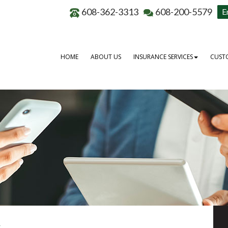
608-362-3313
608-200-5579
E
HOME
ABOUT US
INSURANCE SERVICES
CUSTO