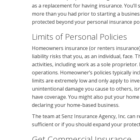
as a replacement for having insurance. You’ll 
more than you had prior to starting a busines
protected beyond your personal insurance poli
Limits of Personal Policies
Homeowners insurance (or renters insurance)
liability risks that you, as an individual, face. 
activities, including work as a sole proprietor.
operations. Homeowner’s policies typically in
limits are extremely low and only apply to inve
unintentional damage you cause to others, isn’
have coverage. You might also put your home o
declaring your home-based business.
The team at Senz Insurance Agency, Inc. can r
sufficient or if you should expand your protect
Get Commercial Insurance