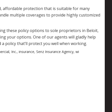
 affordable protection that is suitable for many
dle multiple coverages to provide highly customized
g these policy options to sole proprietors in Beloit,
ng your options. One of our agents will gladly help
 a policy that’ll protect you well when working.
rcial
,
Inc.
,
insurance
,
Senz Insurance Agency
,
wi