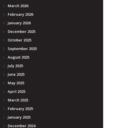
March 2026
February 2026
January 2026
December 2025
October 2025
September 2025
August 2025
July 2025
June 2025
May 2025
April 2025
March 2025
February 2025
January 2025
December 2024