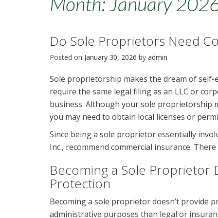
Month:
January 202
Do Sole Proprietors Need C
Posted on
January 30, 2026
by
admin
Sole proprietorship makes the dream of self-e
require the same legal filing as an LLC or corp
business. Although your sole proprietorship m
you may need to obtain local licenses or perm
Since being a sole proprietor essentially invo
Inc., recommend commercial insurance. There 
Becoming a Sole Proprietor D
Protection
Becoming a sole proprietor doesn’t provide pr
administrative purposes than legal or insuranc