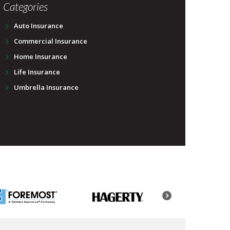
Categories
Auto Insurance
Commercial Insurance
Home Insurance
Life Insurance
Umbrella Insurance