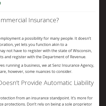
6
ommercial Insurance?
mployment a possibility for many people. It doesn’t
oration, yet lets you function akin to a
ay not have to register with the state of Wisconsin,
its and register with the Department of Revenue.
lves running a business, we at Senz Insurance Agency,
are, however, some nuances to consider.
oesn’t Provide Automatic Liability
otection from an insurance standpoint. It’s more for
e protections. Don’t rely on being a sole proprietor