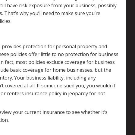
still have risk exposure from your business, possibly
s. That’s why you’ll need to make sure you’re
cies.
 provides protection for personal property and
These policies offer little to no protection for business
 In fact, most policies exclude coverage for business
clude basic coverage for home businesses, but the
ntory. Your business liability, including any
t covered at all. If someone sued you, you wouldn’t
r renters insurance policy in jeopardy for not
eview your current insurance to see whether it’s
ion.