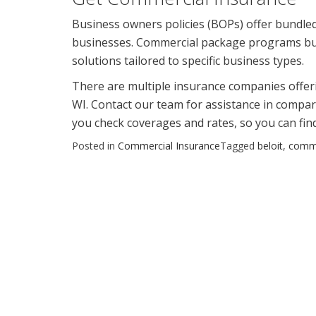
Business owners policies (BOPs) offer bundled,
businesses. Commercial package programs bun
solutions tailored to specific business types.
There are multiple insurance companies offerin
WI. Contact our team for assistance in compari
you check coverages and rates, so you can find
Posted in
Commercial Insurance
Tagged
beloit
,
comme