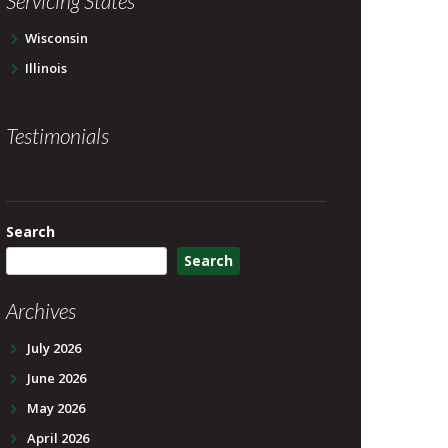
Servicing States
Wisconsin
Illinois
Testimonials
Search
Search
Archives
July 2026
June 2026
May 2026
April 2026