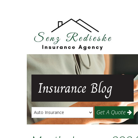
Insurance
Blog
Get A Quote