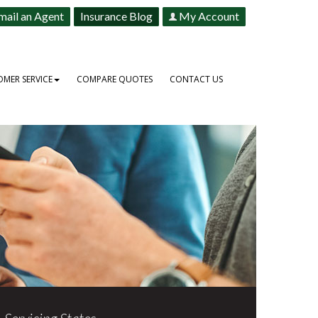
mail an Agent
Insurance Blog
My Account
MER SERVICE
COMPARE QUOTES
CONTACT US